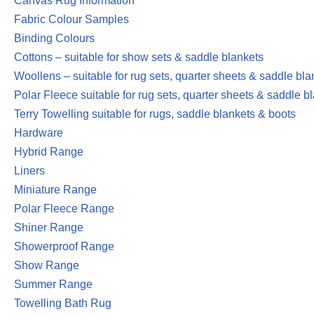
Canvas Rug Information
Fabric Colour Samples
Binding Colours
Cottons – suitable for show sets & saddle blankets
Woollens – suitable for rug sets, quarter sheets & saddle bla
Polar Fleece suitable for rug sets, quarter sheets & saddle b
Terry Towelling suitable for rugs, saddle blankets & boots
Hardware
Hybrid Range
Liners
Miniature Range
Polar Fleece Range
Shiner Range
Showerproof Range
Show Range
Summer Range
Towelling Bath Rug