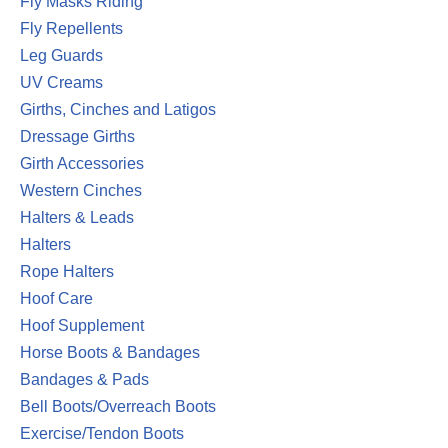
Fly Masks Riding
Fly Repellents
Leg Guards
UV Creams
Girths, Cinches and Latigos
Dressage Girths
Girth Accessories
Western Cinches
Halters & Leads
Halters
Rope Halters
Hoof Care
Hoof Supplement
Horse Boots & Bandages
Bandages & Pads
Bell Boots/Overreach Boots
Exercise/Tendon Boots