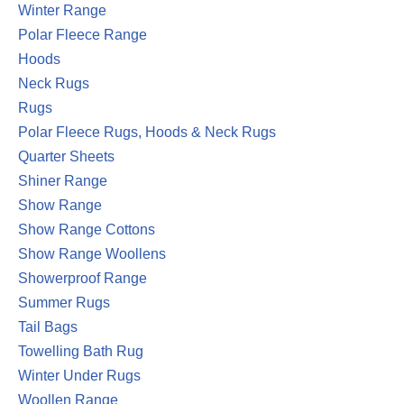
Winter Range
Polar Fleece Range
Hoods
Neck Rugs
Rugs
Polar Fleece Rugs, Hoods & Neck Rugs
Quarter Sheets
Shiner Range
Show Range
Show Range Cottons
Show Range Woollens
Showerproof Range
Summer Rugs
Tail Bags
Towelling Bath Rug
Winter Under Rugs
Woollen Range