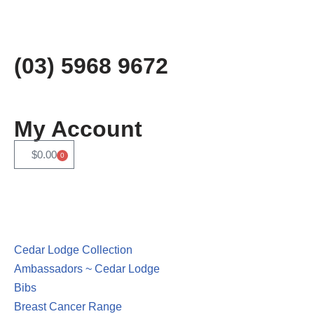
Skip
to
(03) 5968 9672
content
My Account
$
0.00
0
Cedar Lodge Collection
Ambassadors ~ Cedar Lodge
Bibs
Breast Cancer Range