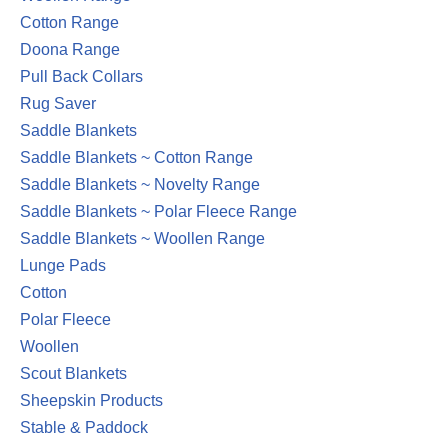
Cotton Range
Doona Range
Pull Back Collars
Rug Saver
Saddle Blankets
Saddle Blankets ~ Cotton Range
Saddle Blankets ~ Novelty Range
Saddle Blankets ~ Polar Fleece Range
Saddle Blankets ~ Woollen Range
Lunge Pads
Cotton
Polar Fleece
Woollen
Scout Blankets
Sheepskin Products
Stable & Paddock