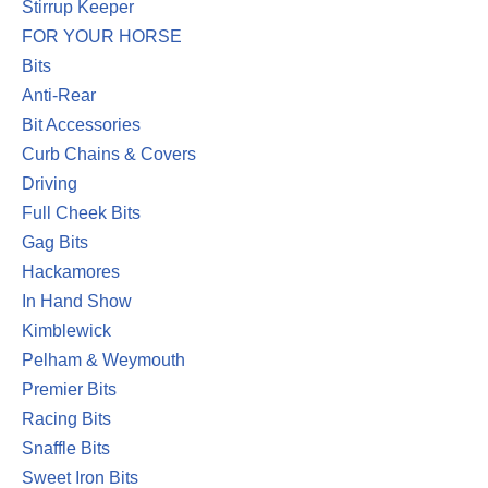
Stirrup Keeper
FOR YOUR HORSE
Bits
Anti-Rear
Bit Accessories
Curb Chains & Covers
Driving
Full Cheek Bits
Gag Bits
Hackamores
In Hand Show
Kimblewick
Pelham & Weymouth
Premier Bits
Racing Bits
Snaffle Bits
Sweet Iron Bits