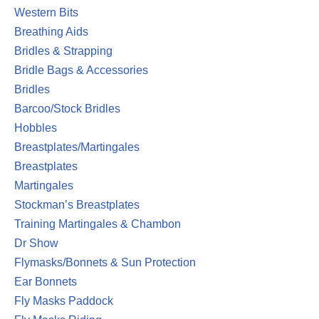
Western Bits
Breathing Aids
Bridles & Strapping
Bridle Bags & Accessories
Bridles
Barcoo/Stock Bridles
Hobbles
Breastplates/Martingales
Breastplates
Martingales
Stockman’s Breastplates
Training Martingales & Chambon
Dr Show
Flymasks/Bonnets & Sun Protection
Ear Bonnets
Fly Masks Paddock