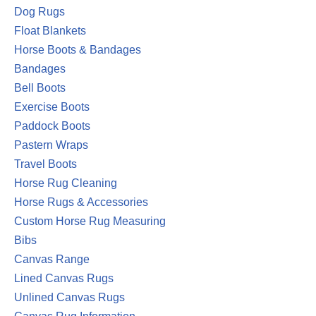
Dog Rugs
Float Blankets
Horse Boots & Bandages
Bandages
Bell Boots
Exercise Boots
Paddock Boots
Pastern Wraps
Travel Boots
Horse Rug Cleaning
Horse Rugs & Accessories
Custom Horse Rug Measuring
Bibs
Canvas Range
Lined Canvas Rugs
Unlined Canvas Rugs